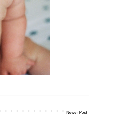
Newer Post