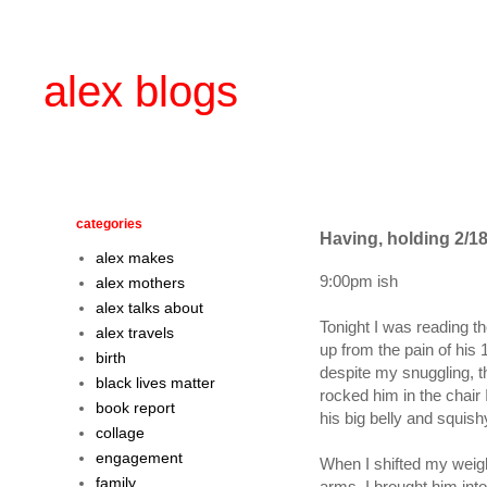
alex blogs
categories
Having, holding 2/18
alex makes
9:00pm ish
alex mothers
alex talks about
Tonight I was reading t
alex travels
up from the pain of his
birth
despite my snuggling, t
black lives matter
rocked him in the chair 
book report
his big belly and squishy
collage
engagement
When I shifted my weigh
family
arms. I brought him into