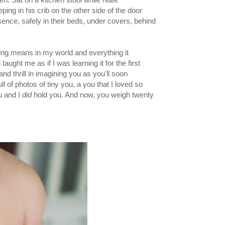
ing in his crib on the other side of the door
sence, safely in their beds, under covers, behind
ding means in my world and everything it
aught me as if I was learning it for the first
nd thrill in imagining you as you'll soon
 of photos of tiny you, a you that I loved so
u and I
did
hold you. And now, you weigh twenty