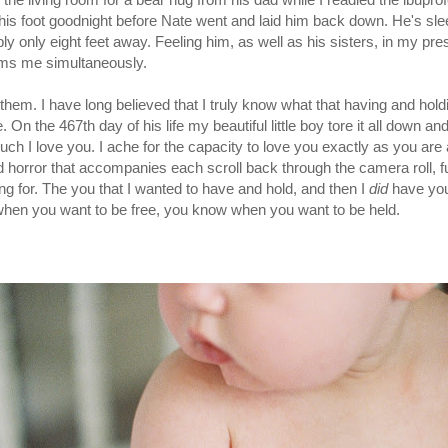
his foot goodnight before Nate went and laid him back down. He's sleep
y only eight feet away. Feeling him, as well as his sisters, in my pre
lms me simultaneously.
them. I have long believed that I truly know what that having and hol
 the 467th day of his life my beautiful little boy tore it all down and t
h I love you. I ache for the capacity to love you exactly as you are a
horror that accompanies each scroll back through the camera roll, full
ng for. The you that I wanted to have and hold, and then I
did
have yo
hen you want to be free, you know when you want to be held.