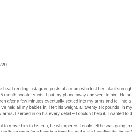
/20
he heart rending instagram posts of a mom who lost her infant son 
 15 month booster shots. I put my phone away and went to him. He sob
hen after a few minutes eventually settled into my arms and fell into
I've held all my babies in. I felt his weight, all twenty six pounds, in
 arms. I zeroed in on his every detail – I couldn't help it. I wanted to
t to move him to his crib, he whimpered. I could tell he was going to 
 the living room for a bear hug from his dad while I readied the ibupro