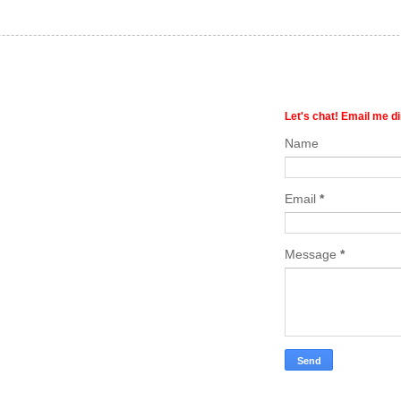
Let's chat! Email me di
Name
Email
*
Message
*