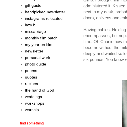
gift guide
administered it. Kissed 
next to my desk, probabl
handpicked newsletter
doors, enlivens and ca
instagrams relocated
lazy b
Having babies. Holding 
miscarriage
encompasses, but nope. On
monthly film batch
time. Oh Charlie how muc
my year on film
become without the mild 
newsletter
deeply and waited so lo
personal work
six pounds. You know w
photo guide
poems
quotes
recipes
the hand of God
weddings
workshops
worship
find something