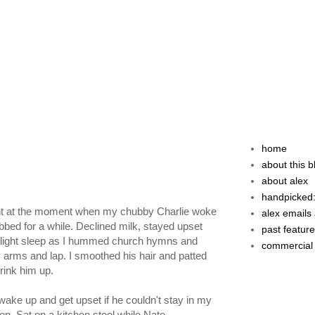
home
about this b
about alex
handpicked:
right at the moment when my chubby Charlie woke
alex emails 
bed for a while. Declined milk, stayed upset
past featur
 a light sleep as I hummed church hymns and
commercial
 my arms and lap. I smoothed his hair and patted
 drink him up.
wake up and get upset if he couldn't stay in my
fen. Sat on a kitchen stool while Nate