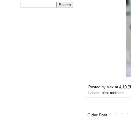
Posted by
alex
at
4:10 
Labels:
alex mothers
Older Post