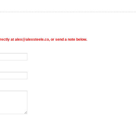
rectly at alex@alexsteele.co, or send a note below.