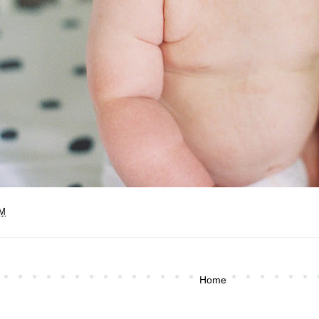
PM
Home