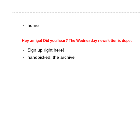
home
Hey amigo! Did you hear? The Wednesday newsletter is dope.
Sign up right here!
handpicked: the archive