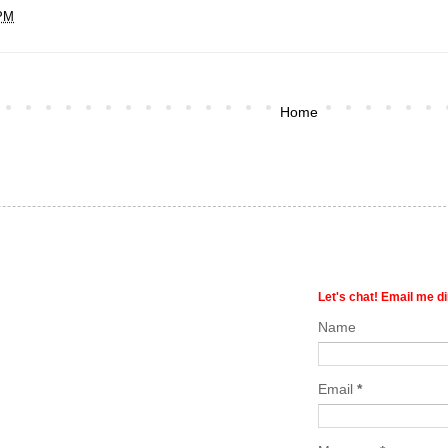
 PM
Home
Let's chat! Email me di
Name
Email
*