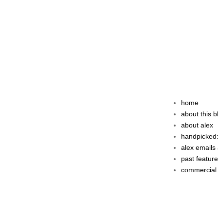
home
about this b
about alex
handpicked:
alex emails 
past featur
commercial