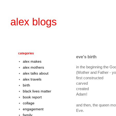
alex blogs
categories
eve's birth
alex makes
in the beginning the Go
alex mothers
(Mother and Father - y
alex talks about
first constructed
alex travels
carved
birth
created
black lives matter
Adam!
book report
collage
and then, the queen mo
engagement
Eve.
family