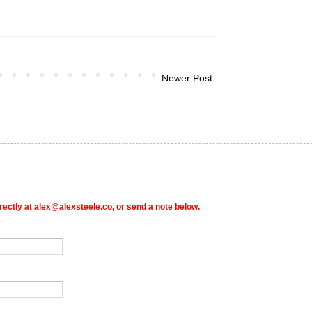
Newer Post
rectly at alex@alexsteele.co, or send a note below.