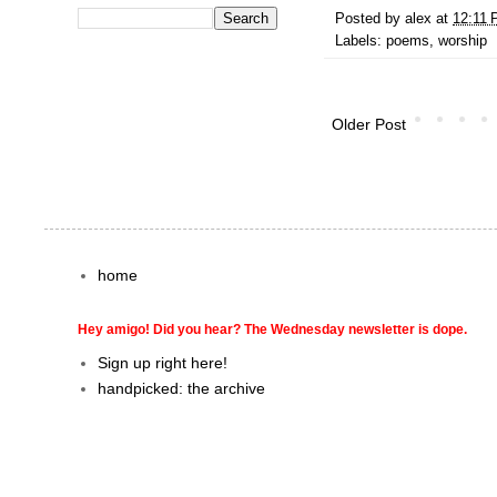
Posted by
alex
at
12:11
Labels:
poems
,
worship
Older Post
home
Hey amigo! Did you hear? The Wednesday newsletter is dope.
Sign up right here!
handpicked: the archive