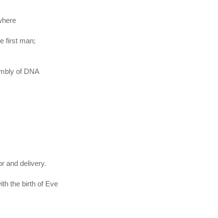
 where
he first man;
embly of DNA
r and delivery.
th the birth of Eve