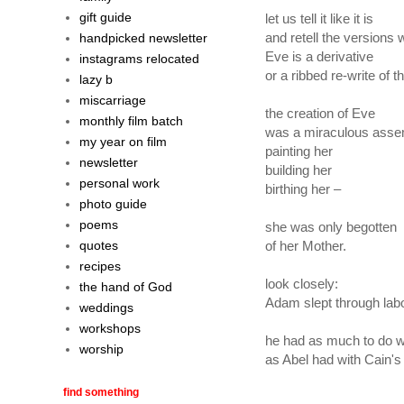
gift guide
let us tell it like it is
and retell the versions
handpicked newsletter
Eve is a derivative
instagrams relocated
or a ribbed re-write of t
lazy b
miscarriage
the creation of Eve
monthly film batch
was a miraculous ass
my year on film
painting her
newsletter
building her
personal work
birthing her –
photo guide
poems
she was only begotten
quotes
of her Mother.
recipes
look closely:
the hand of God
Adam slept through labo
weddings
workshops
he had as much to do wi
worship
as Abel had with Cain's
find something