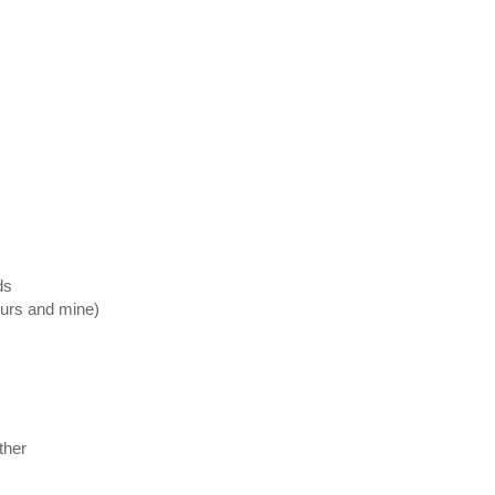
ds
ours and mine)
ther