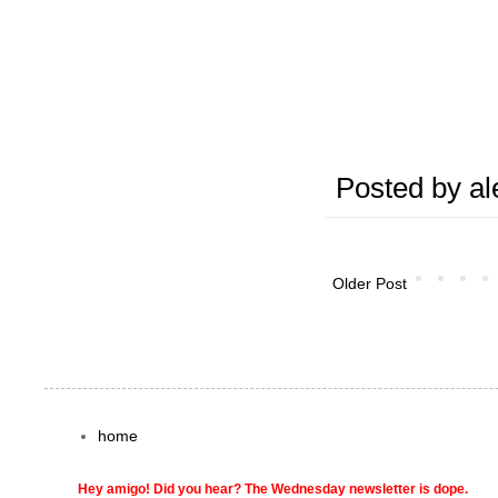
Posted by
al
Older Post
home
Hey amigo! Did you hear? The Wednesday newsletter is dope.