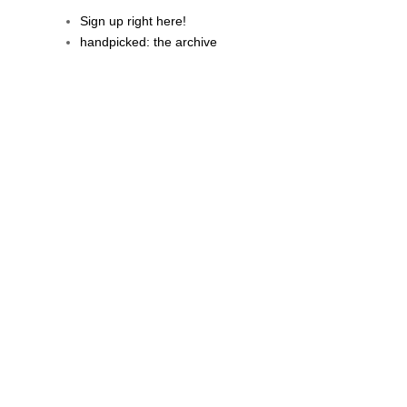
Sign up right here!
handpicked: the archive