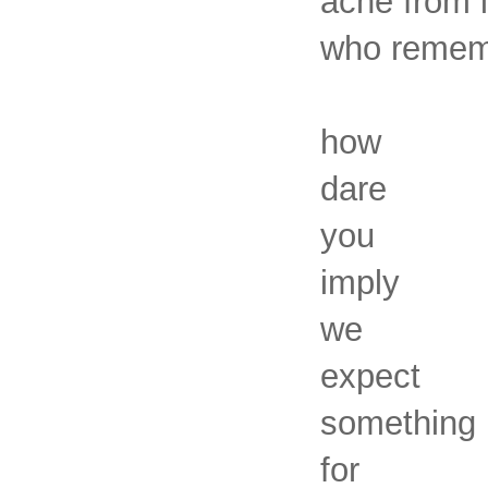
ache from l
who rememb
how
dare
you
imply
we
expect
something
for