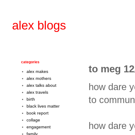
alex blogs
categories
to meg 12
alex makes
alex mothers
how dare 
alex talks about
alex travels
to communis
birth
black lives matter
book report
collage
how dare 
engagement
family