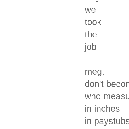
we
took
the
job
meg,
don't beco
who measur
in inches
in paystub