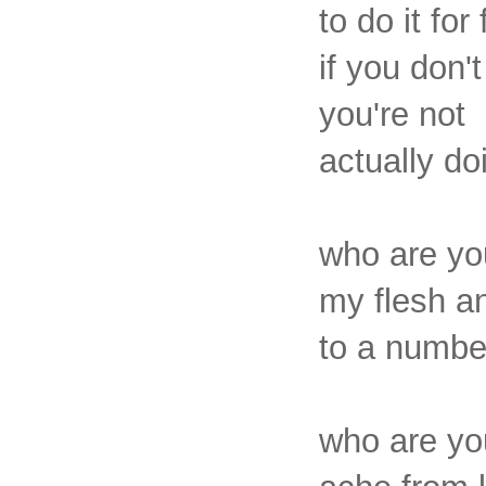
to do it for 
if you don't
you're not
actually do
who are yo
my flesh a
to a number
who are you