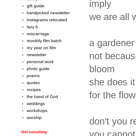
imply
gift guide
handpicked newsletter
we are all 
instagrams relocated
lazy b
miscarriage
a gardener 
monthly film batch
my year on film
not because
newsletter
personal work
bloom
photo guide
poems
she does i
quotes
recipes
for the flo
the hand of God
weddings
workshops
worship
don't you r
you cannot
find something