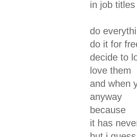
in job titles
do everyth
do it for fr
decide to 
love them
and when yo
anyway
because
it has nev
but i guess