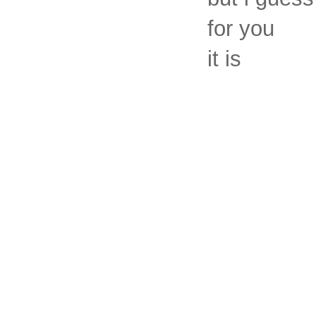
for you
it is