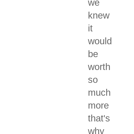
we
knew
it
would
be
worth
so
much
more
that's
why