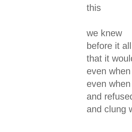
this
we knew
before it a
that it woul
even when 
even when 
and refuse
and clung w