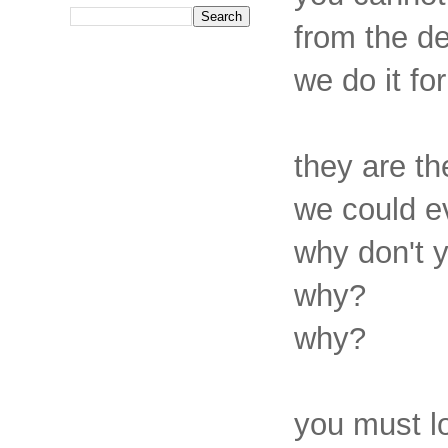
from the de
we do it fo
they are th
we could e
why don't 
why?
why?
you must l