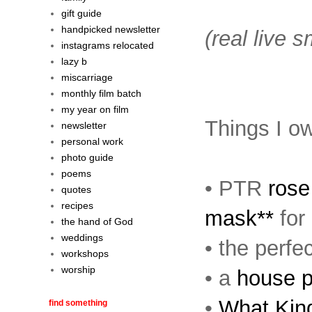
gift guide
handpicked newsletter
(real live 
instagrams relocated
lazy b
miscarriage
monthly film batch
my year on film
Things I ow
newsletter
personal work
photo guide
poems
• PTR
rose
quotes
recipes
mask**
for
the hand of God
weddings
• the perfe
workshops
worship
• a
house po
•
What Kin
find something