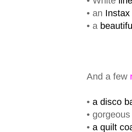
• White
lin
• an
Instax
• a
beautifu
And a few
•
a disco ba
• gorgeous
•
a quilt co