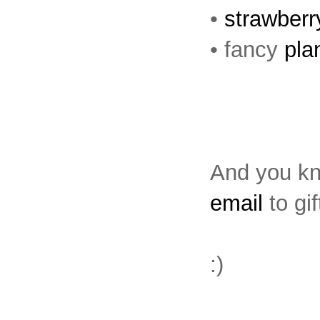
•
strawber
• fancy
pla
And you kno
email
to gif
:)