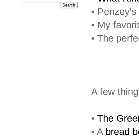
• Penzey'
• My favori
• The perf
A few thing
•
The Gree
• A
bread b