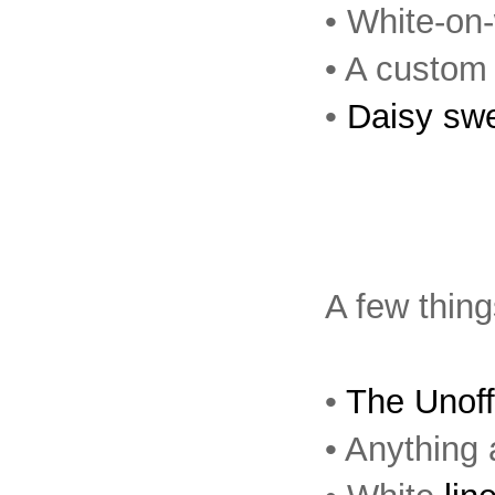
• White-on
• A custo
•
Daisy sw
A few thing
•
The Unoff
• Anything 