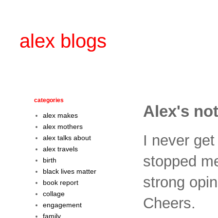
alex blogs
categories
Alex's not
alex makes
alex mothers
I never get
alex talks about
alex travels
stopped me 
birth
black lives matter
strong opini
book report
collage
Cheers.
engagement
family