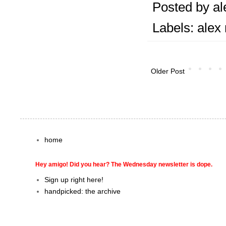
Posted by
al
Labels:
alex
Older Post
home
Hey amigo! Did you hear? The Wednesday newsletter is dope.
Sign up right here!
handpicked: the archive