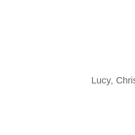
Lucy, Chri